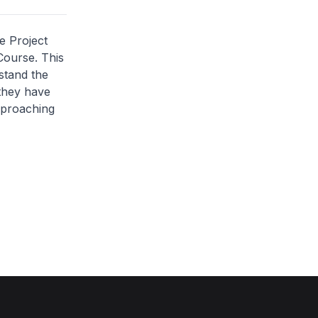
e Project
Course. This
stand the
 they have
approaching