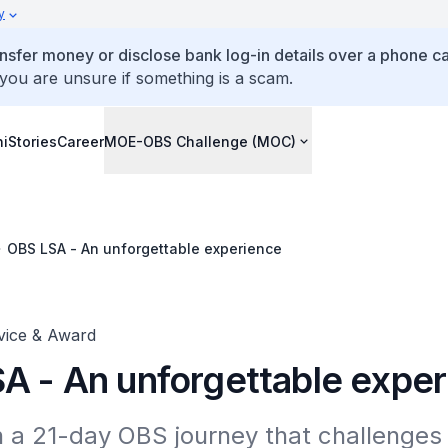
y
ansfer money or disclose bank log-in details over a phone cal
 you are unsure if something is a scam.
ni
Stories
Career
MOE-OBS Challenge (MOC)
OBS LSA - An unforgettable experience
vice & Award
A - An unforgettable expe
a 21-day OBS journey that challenges l