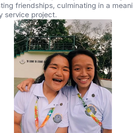
sting friendships, culminating in a meani
 service project.