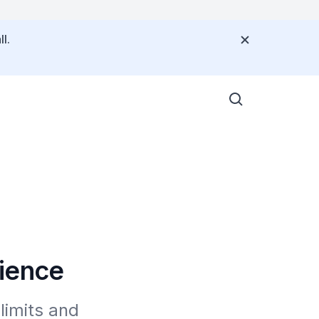
l.
rience
imits and 