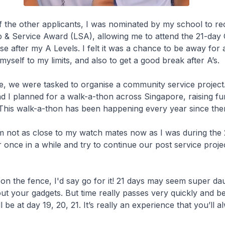
 the other applicants, I was nominated by my school to re
& Service Award (LSA), allowing me to attend the 21-day 
e after my A Levels. I felt it was a chance to be away for 
yself to my limits, and also to get a good break after A’s.
e, we were tasked to organise a community service projec
 I planned for a walk-a-thon across Singapore, raising fu
 This walk-a-thon has been happening every year since the
m not as close to my watch mates now as I was during the 
er once in a while and try to continue our post service proje
ng on the fence, I'd say go for it! 21 days may seem super da
out your gadgets. But time really passes very quickly and b
l be at day 19, 20, 21. It’s really an experience that you’ll a