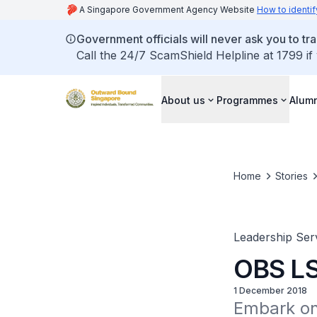
A Singapore Government Agency Website
How to identif
Government officials will never ask you to tr
Call the 24/7 ScamShield Helpline at 1799 if
About us
Programmes
Alum
Home
Stories
Leadership Ser
OBS LS
1 December 2018
Embark on 