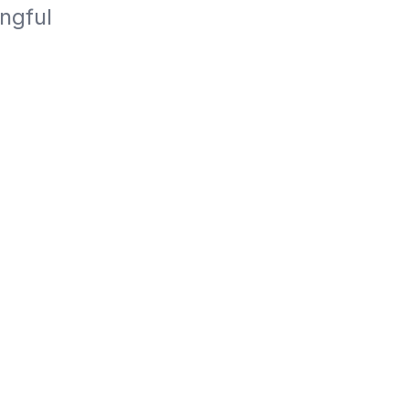
ngful 