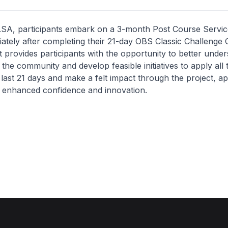
 LSA, participants embark on a 3-month Post Course Servic
tely after completing their 21-day OBS Classic Challenge 
 provides participants with the opportunity to better under
 the community and develop feasible initiatives to apply all
 last 21 days and make a felt impact through the project, 
h enhanced confidence and innovation.