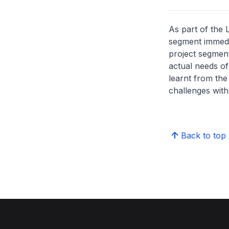
As part of the
segment immedia
project segment
actual needs of
learnt from the
challenges wit
Back to top