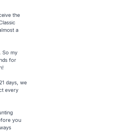
ceive the
Classic
almost a
t. So my
nds for
n!
21 days, we
ct every
unting
efore you
lways