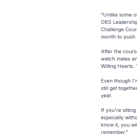
“Unlike some of
OBS Leadership 
Challenge Cours
month to push m
After the cours
watch mates and
Willing Hearts.
Even though I'
still get togeth
year.
If you're sitti
especially with
know it, you wil
remember.”