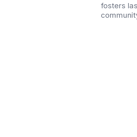
fosters la
community